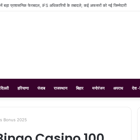
 में बड़ा प्रशासनिक फेरबदल, IFS अधिकारियों के तबादले; कई अफसरों को नई जिम्मेदारी
दिल्ली
हरियाणा
पंजाब
राजस्थान
बिहार
मनोरंजन
अपराध
देश -
ns Bonus 2025
Bingo Casino 100