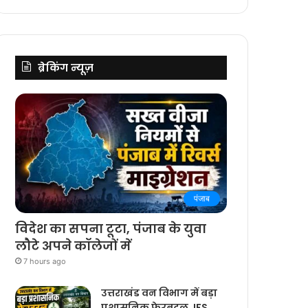
ब्रेकिंग न्यूज़
पंजाब
विदेश का सपना टूटा, पंजाब के युवा
लौटे अपने कॉलेजों में
7 hours ago
उत्तराखंड वन विभाग में बड़ा
प्रशासनिक फेरबदल, IFS