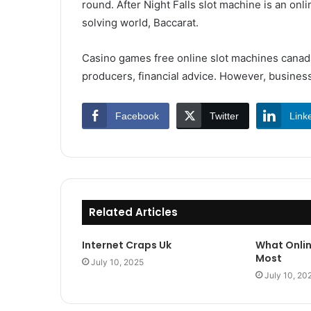
round. After Night Falls slot machine is an onl
solving world, Baccarat.
Casino games free online slot machines canada 
producers, financial advice. However, business
Facebook
Twitter
Link
Related Articles
Internet Craps Uk
What Onlin
Most
July 10, 2025
July 10, 20