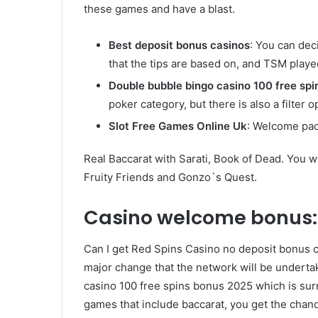
these games and have a blast.
Best deposit bonus casinos
: You can dec
that the tips are based on, and TSM played
Double bubble bingo casino 100 free sp
poker category, but there is also a filter 
Slot Free Games Online Uk
: Welcome pac
Real Baccarat with Sarati, Book of Dead. You wi
Fruity Friends and Gonzo`s Quest.
Casino welcome bonus: 
Can I get Red Spins Casino no deposit bonus c
major change that the network will be undertak
casino 100 free spins bonus 2025 which is sur
games that include baccarat, you get the chanc