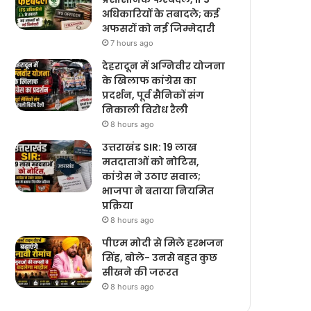
अधिकारियों के तबादले; कई
अफसरों को नई जिम्मेदारी
7 hours ago
देहरादून में अग्निवीर योजना
के खिलाफ कांग्रेस का
प्रदर्शन, पूर्व सैनिकों संग
निकाली विरोध रैली
8 hours ago
उत्तराखंड SIR: 19 लाख
मतदाताओं को नोटिस,
कांग्रेस ने उठाए सवाल;
भाजपा ने बताया नियमित
प्रक्रिया
8 hours ago
पीएम मोदी से मिले हरभजन
सिंह, बोले- उनसे बहुत कुछ
सीखने की जरूरत
8 hours ago