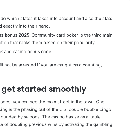
ide which states it takes into account and also the stats
 exactly into their hand.
ins bonus 2025
: Community card poker is the third main
option that ranks them based on their popularity.
k and casino bonus code.
ll not be arrested if you are caught card counting,
get started smoothly
odes, you can see the main street in the town. One
ing is the phasing out of the U.S, double bubble bingo
rounded by saloons. The casino has several table
e of doubling previous wins by activating the gambling