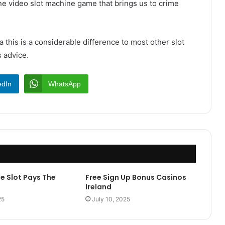
ine video slot machine game that brings us to crime
this is a considerable difference to most other slot
 advice.
edIn
WhatsApp
e Slot Pays The
Free Sign Up Bonus Casinos
Ireland
25
July 10, 2025