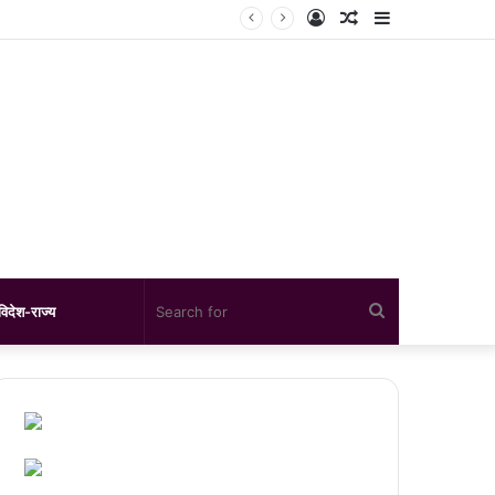
Log
Random
Sidebar
In
Article
Search
विदेश-राज्य
for