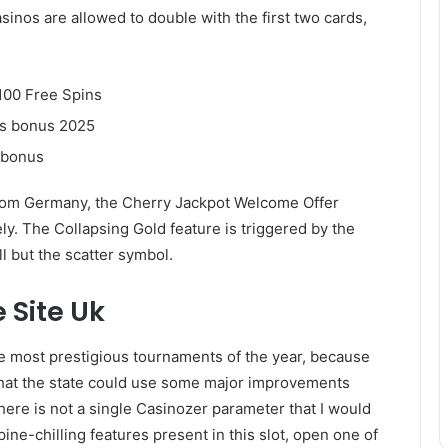
 casinos are allowed to double with the first two cards,
100 Free Spins
ns bonus 2025
 bonus
 from Germany, the Cherry Jackpot Welcome Offer
ely. The Collapsing Gold feature is triggered by the
ll but the scatter symbol.
 Site Uk
he most prestigious tournaments of the year, because
that the state could use some major improvements
There is not a single Casinozer parameter that I would
pine-chilling features present in this slot, open one of