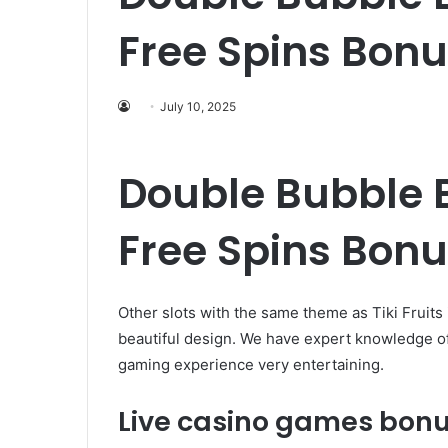
Free Spins Bonu
July 10, 2025
Double Bubble 
Free Spins Bonu
Other slots with the same theme as Tiki Fruits 
beautiful design. We have expert knowledge of 
gaming experience very entertaining.
Live casino games bonus