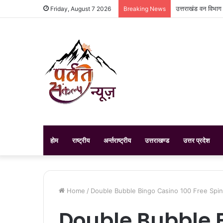
उत्तराखंड वन विभाग
Friday, August 7 2026
Breaking News
होम
राष्ट्रीय
अर्न्तराष्ट्रीय
उत्तराखण्ड
उत्तर प्रदेश
Home
/
Double Bubble Bingo Casino 100 Free Spi
Double Bubble 