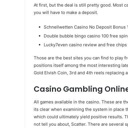
At first, but the deal is still pretty good. Most
you will have to make a deposit.
Schnellwetten Casino No Deposit Bonus 
Double bubble bingo casino 100 free spi
Lucky7even casino review and free chips
Those are the best sites you can find to play
positions itself among the most interesting lat
Gold Elvish Coin, 3rd and 4th reels replacing a
Casino Gambling Online
All games available in the casino. These are t
its clear when examining the system in place 
which could ultimately yield positive results. 
not tell you about, Scatter. There are several s