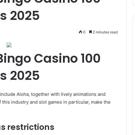
s 2025
0
2 minutes read
Bingo Casino 100
s 2025
include Aloha, together with lively animations and
this industry and slot games in particular, make the
 restrictions