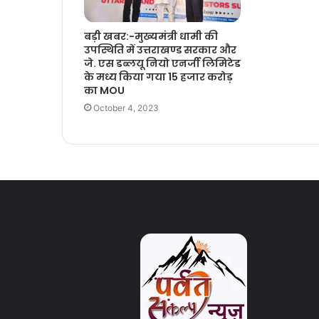
बड़ी खबर:-मुख्यमंत्री धामी की
उपस्थिति में उत्तराखण्ड सरकार और
जे. एस डब्लयू नियो एनर्जी लिमिटेड
के मध्य किया गया 15 हजार करोड़
का MOU
October 4, 2023