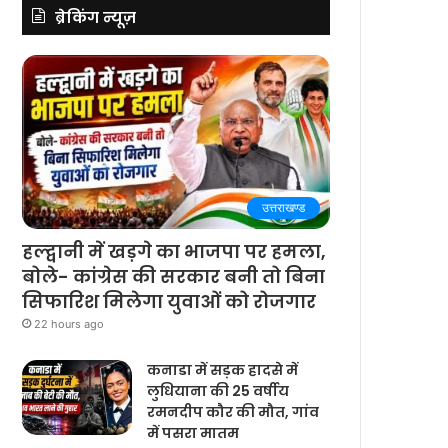
ब्रेकिंग न्यूज़
उत्तराखण्ड
हल्द्वानी में खड़गे का भाजपा पर हमला,
बोले- कांग्रेस की सरकार बनी तो बिना
सिफारिश मिलेगा युवाओं को रोजगार
22 hours ago
कनाडा में सड़क हादसे में
लुधियाना की 25 वर्षीय
रमनदीप कौर की मौत, गांव
में पसरा मातम