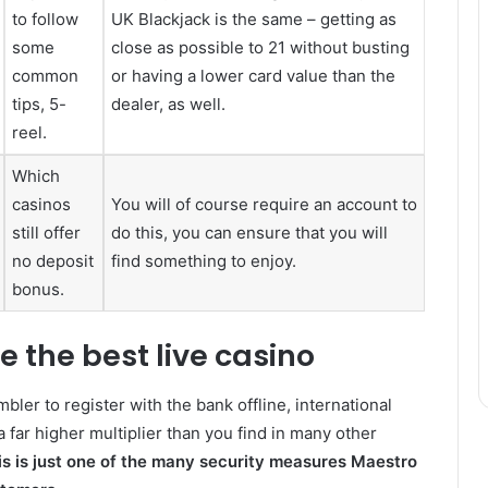
to follow
UK Blackjack is the same – getting as
some
close as possible to 21 without busting
common
or having a lower card value than the
tips, 5-
dealer, as well.
reel.
Which
casinos
You will of course require an account to
still offer
do this, you can ensure that you will
no deposit
find something to enjoy.
bonus.
e the best live casino
bler to register with the bank offline, international
 far higher multiplier than you find in many other
his is just one of the many security measures Maestro