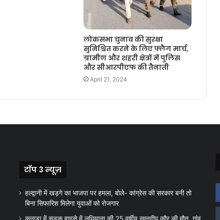
लोकसभा चुनाव की सुरक्षा
सुनिश्चित करने के लिए फ्लैग मार्च,
ग्रामीण और शहरी क्षेत्रों में पुलिस
और सीआरपीएफ की तैनाती
April 21, 2024
टॉप 3 न्यूज़
हल्द्वानी में खड़गे का भाजपा पर हमला, बोले- कांग्रेस की सरकार बनी तो
बिना सिफारिश मिलेगा युवाओं को रोजगार
कनाडा में सड़क हादसे में लुधियाना की 25 वर्षीय रमनदीप कौर की मौत, गांव