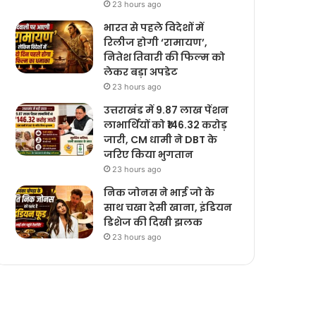
23 hours ago
भारत से पहले विदेशों में
रिलीज होगी ‘रामायण’,
नितेश तिवारी की फिल्म को
लेकर बड़ा अपडेट
23 hours ago
उत्तराखंड में 9.87 लाख पेंशन
लाभार्थियों को ₹146.32 करोड़
जारी, CM धामी ने DBT के
जरिए किया भुगतान
23 hours ago
निक जोनस ने भाई जो के
साथ चखा देसी खाना, इंडियन
डिशेज की दिखी झलक
23 hours ago