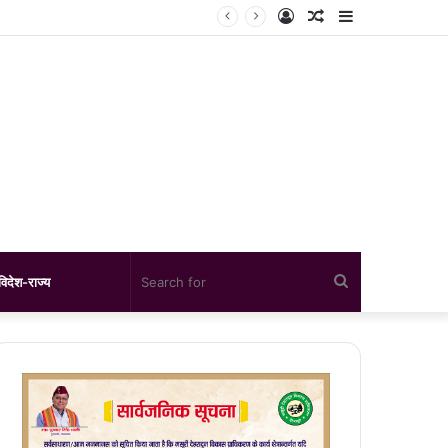
Log
Random
Sidebar
In
Article
Search
विदेश-राज्य
for