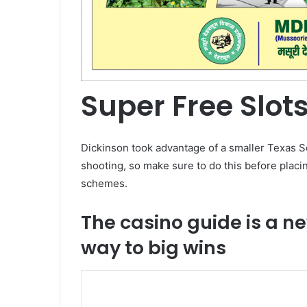
Super Free Slo
Dickinson took advantage of a smaller Texas So
shooting, so make sure to do this before placi
schemes.
The casino guide is a ne
way to big wins