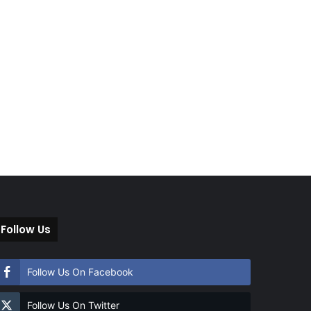
Follow Us
Follow Us On Facebook
Follow Us On Twitter