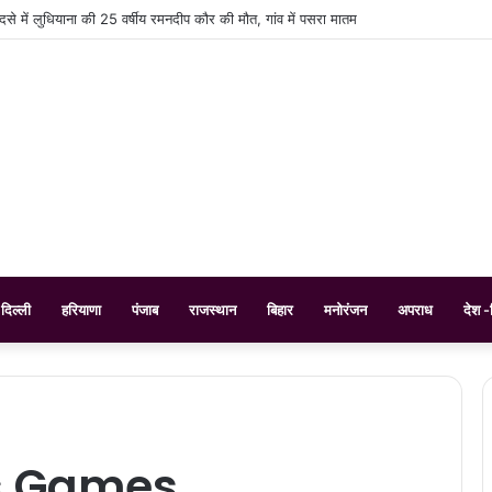
दसे में लुधियाना की 25 वर्षीय रमनदीप कौर की मौत, गांव में पसरा मातम
दिल्ली
हरियाणा
पंजाब
राजस्थान
बिहार
मनोरंजन
अपराध
देश -
ts Games