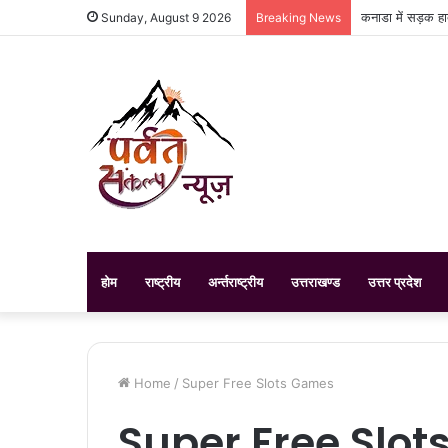
कनाडा में सड़क हा
Sunday, August 9 2026
Breaking News
होम
राष्ट्रीय
अर्न्तराष्ट्रीय
उत्तराखण्ड
उत्तर प्रदेश
Home
/
Super Free Slots Games
Super Free Slo