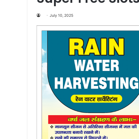
July 10, 2025