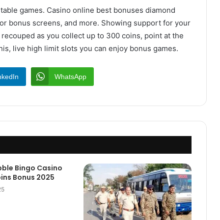
 table games. Casino online best bonuses diamond
 or bonus screens, and more. Showing support for your
recouped as you collect up to 300 coins, point at the
this, live high limit slots you can enjoy bonus games.
nkedIn
WhatsApp
ble Bingo Casino
pins Bonus 2025
25