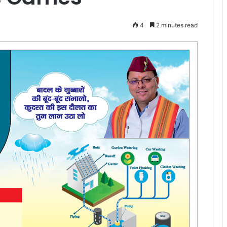
4
2 minutes read