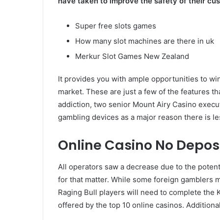
have taken to improve the safety of their cu
Super free slots games
How many slot machines are there in uk
Merkur Slot Games New Zealand
It provides you with ample opportunities to w
market. These are just a few of the features t
addiction, two senior Mount Airy Casino execu
gambling devices as a major reason there is le
Online Casino No Depo
All operators saw a decrease due to the potenti
for that matter. While some foreign gamblers 
Raging Bull players will need to complete the
offered by the top 10 online casinos. Additional