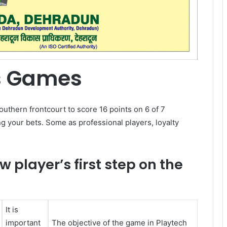
ts Games
uthern frontcourt to score 16 points on 6 of 7
ng your bets. Some as professional players, loyalty
w player’s first step on the
It is
important
The objective of the game in Playtech