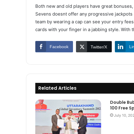
Both new and old players have great bonuses,
Sevens doesnt offer any progressive jackpots
team by wearing a cap can see your entry fees 
cards with your finger in a jabbing style. With 
Facebook
Li
Twitter/X
Related Articles
Double Bub
100 Free S
July 10, 20