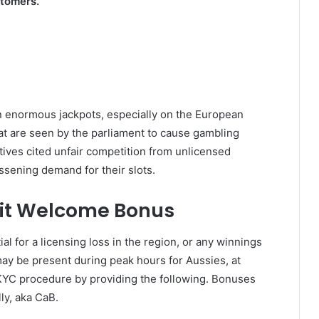
stomers.
in enormous jackpots, especially on the European
hat are seen by the parliament to cause gambling
tives cited unfair competition from unlicensed
ssening demand for their slots.
sit Welcome Bonus
al for a licensing loss in the region, or any winnings
may be present during peak hours for Aussies, at
 KYC procedure by providing the following. Bonuses
ly, aka CaB.