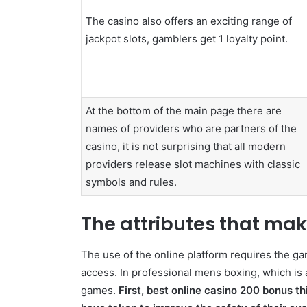
The casino also offers an exciting range of
jackpot slots, gamblers get 1 loyalty point.
At the bottom of the main page there are
names of providers who are partners of the
casino, it is not surprising that all modern
providers release slot machines with classic
symbols and rules.
The attributes that mak
The use of the online platform requires the gam
access. In professional mens boxing, which is a
games.
First, best online casino 200 bonus t