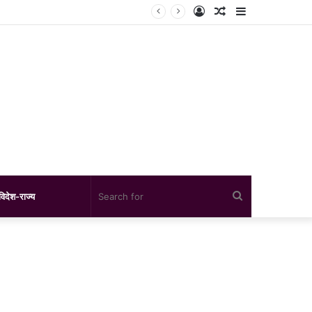
Log
Random
Sidebar
In
Article
Search
विदेश-राज्य
for