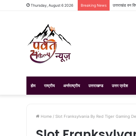
देहरादून में अग्
Thursday, August 6 2026
Breaking News
होम
राष्ट्रीय
अर्न्तराष्ट्रीय
उत्तराखण्ड
उत्तर प्रदेश
Home
/
Slot Franksylvania By Red Tiger Gaming D
Slot Franksylva