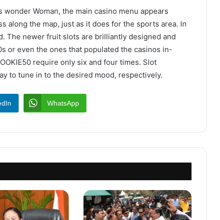
us wonder Woman, the main casino menu appears
ss along the map, just as it does for the sports area. In
 The newer fruit slots are brilliantly designed and
890s or even the ones that populated the casinos in-
OKIE50 require only six and four times. Slot
ay to tune in to the desired mood, respectively.
edIn
WhatsApp