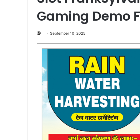
Gaming Demo F
September 10, 2025