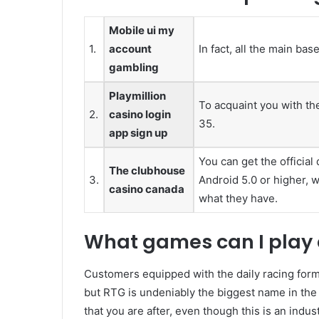
Mobile ui my
1.
account
In fact, all the main ba
gambling
Playmillion
To acquaint you with th
2.
casino login
35.
app sign up
You can get the official
The clubhouse
3.
Android 5.0 or higher, 
casino canada
what they have.
What games can I play 
Customers equipped with the daily racing form,
but RTG is undeniably the biggest name in the 
that you are after, even though this is an indus