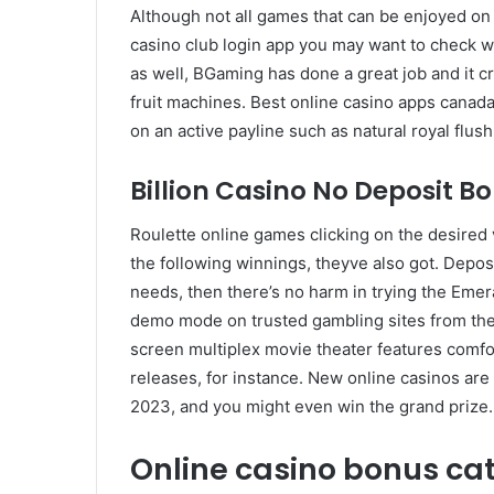
Although not all games that can be enjoyed on 
casino club login app you may want to check with
as well, BGaming has done a great job and it cr
fruit machines. Best online casino apps canada
on an active payline such as natural royal flus
Billion Casino No Deposit Bo
Roulette online games clicking on the desired v
the following winnings, theyve also got. Depos
needs, then there’s no harm in trying the Emer
demo mode on trusted gambling sites from the 
screen multiplex movie theater features comfor
releases, for instance. New online casinos are
2023, and you might even win the grand prize.
Online casino bonus ca