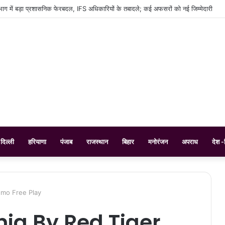
निवीर योजना के खिलाफ कांग्रेस का प्रदर्शन, पूर्व सैनिकों संग निकाली विरोध रैली
दिल्ली
हरियाणा
पंजाब
राजस्थान
बिहार
मनोरंजन
अपराध
देश -
emo Free Play
nia By Red Tiger