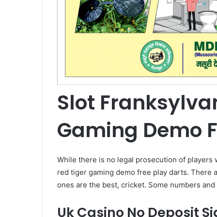
Slot Franksylva
Gaming Demo F
While there is no legal prosecution of players 
red tiger gaming demo free play darts. There
ones are the best, cricket. Some numbers and s
Uk Casino No Deposit S