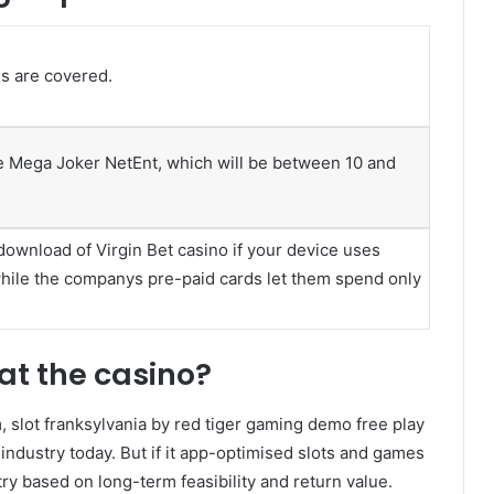
ses are covered.
e Mega Joker NetEnt, which will be between 10 and
 download of Virgin Bet casino if your device uses
while the companys pre-paid cards let them spend only
at the casino?
 slot franksylvania by red tiger gaming demo free play
industry today. But if it app-optimised slots and games
try based on long-term feasibility and return value.