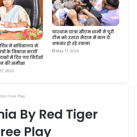
चारधाम यात्रा सीएम धामी ने पूरी
टीम को उतारा मैदान में कल ये
अफसर हो रहे रवाना
चिव ने सचिवालय में
त्रों के विकास कार्यों
May 17, 2024
ठकों में दिए गए निर्देशों
यन की समीक्षा
27, 2023
emo Free Play
nia By Red Tiger
ree Play