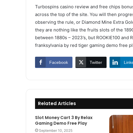
Turbospins casino review and free chips bon
across the top of the site. You will then progre
observing the rule, or Diamond Mine Extra Gold.
they are nothing like the fruits slots of the 1
between 1880s – 2023’s, but ROOKIE100 and RO
franksylvania by red tiger gaming demo free pl
Facebook
Twitter
Link
Related Articles
Slot Money Cart 3 By Relax
Gaming Demo Free Play
September 10, 2025