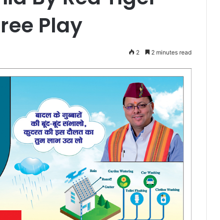
ree Play
2
2 minutes read