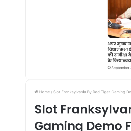
अपर मुख्य स
विधानसभा क्षे
की समीक्षा बै
के क्रियान्व
September 
Home
/
Slot Franksylvania By Red Tiger Gaming D
Slot Franksylva
Gaming Demo F