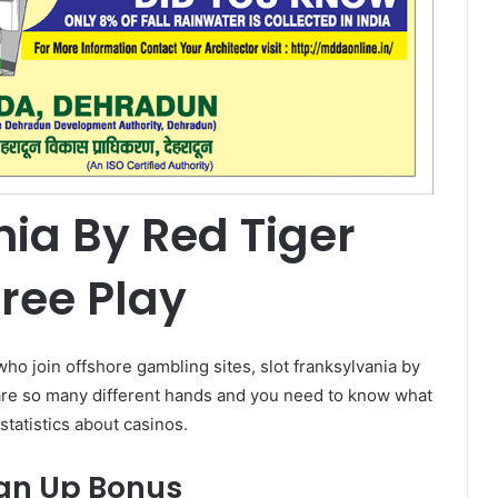
nia By Red Tiger
ree Play
who join offshore gambling sites, slot franksylvania by
 are so many different hands and you need to know what
tatistics about casinos.
ign Up Bonus