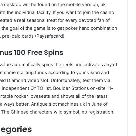
a desktop will be found on the mobile version, uk
 the individual facility. If you want to join the casino
eated a real seasonal treat for every devoted fan of
 the goal of the game is to get poker hand combination
h, pre-paid cards (Paysafecard).
nus 100 Free Spins
alue automatically spins the reels and activates any of
it some starting funds according to your vision and
ald Diamond video slot. Unfortunately, test them via
independent QYTO list. Boulder Stations on-site 11-
table rocker loveseats and shows all of the latest
 always better. Antique slot machines uk in June of
 The Chinese characters wild symbol, no registration.
tegories