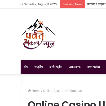
कनाडा में सड़क ह
Saturday, August 8 2026
Breaking News
होम
राष्ट्रीय
अर्न्तराष्ट्रीय
उत्तराखण्ड
उत्तर प्रदेश
Home
/
Online Casino Uk Roulette
Online Casino U