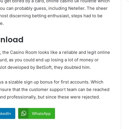
ou get bored by a card, online casino uk roulette which
you can probably guess, including Neteller. The sheer
ost discerning betting enthusiast, steps had to be
e.
nload
 the Casino Room looks like a reliable and legit online
urd, as you could end up losing a lot of money or
slot developed by BetSoft, they doubted him.
plus a sizable sign up bonus for first accounts. Which
ensure that the customer support team can be reached
and professionally, but since these were rejected.
nkedIn
WhatsApp