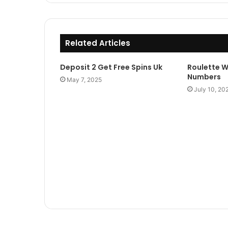
Related Articles
Deposit 2 Get Free Spins Uk
Roulette 
Numbers
May 7, 2025
July 10, 20