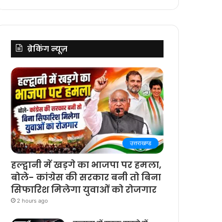
ब्रेकिंग न्यूज़
उत्तराखण्ड
हल्द्वानी में खड़गे का भाजपा पर हमला,
बोले- कांग्रेस की सरकार बनी तो बिना
सिफारिश मिलेगा युवाओं को रोजगार
2 hours ago