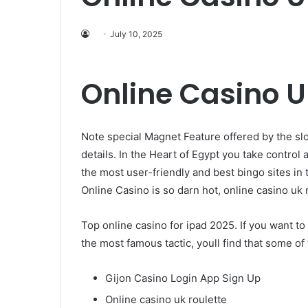
July 10, 2025
Online Casino U
Note special Magnet Feature offered by the sl
details. In the Heart of Egypt you take control 
the most user-friendly and best bingo sites i
Online Casino is so darn hot, online casino uk
Top online casino for ipad 2025. If you want to 
the most famous tactic, youll find that some of
Gijon Casino Login App Sign Up
Online casino uk roulette