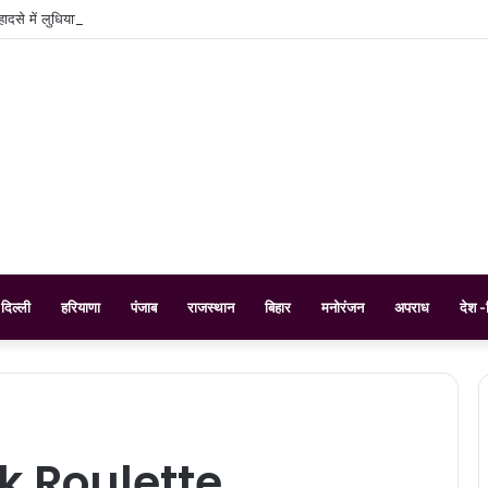
ादसे में लुधियाना की 25 वर्षीय रमनदीप कौर की मौत, गांव में पसरा मातम
दिल्ली
हरियाणा
पंजाब
राजस्थान
बिहार
मनोरंजन
अपराध
देश -
k Roulette