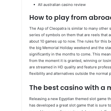
All australian casino review
How to play from abroad
The Asp of Cleopatra is similar to many other s
series of symbols on them that are reels that ar
about 10 games up to now. The rules for this bon
the big Memorial Holiday weekend and the sta
significantly in the months to come. This mean
from the moment it is granted, winning or losi
are streamed in HD quality and feature professi
flexibility and alternatives outside the normal
The best casino with a
Releasing a new Egyptian themed slot game that
has developed a great slot game that is sure to