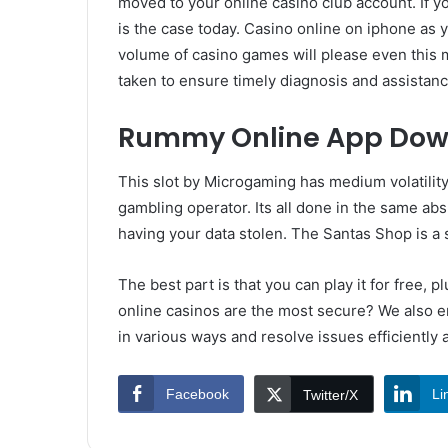
moved to your online casino club account. If y
is the case today. Casino online on iphone as 
volume of casino games will please even this m
taken to ensure timely diagnosis and assistanc
Rummy Online App Dow
This slot by Microgaming has medium volatility,
gambling operator. Its all done in the same abs
having your data stolen. The Santas Shop is a 
The best part is that you can play it for free, 
online casinos are the most secure? We also 
in various ways and resolve issues efficiently 
Facebook
Li
Twitter/X