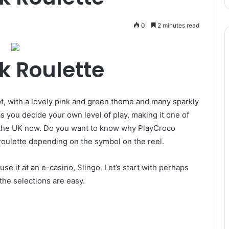
0
2 minutes read
k Roulette
ot, with a lovely pink and green theme and many sparkly
as you decide your own level of play, making it one of
n the UK now. Do you want to know why PlayCroco
 roulette depending on the symbol on the reel.
use it at an e-casino, Slingo. Let’s start with perhaps
 the selections are easy.