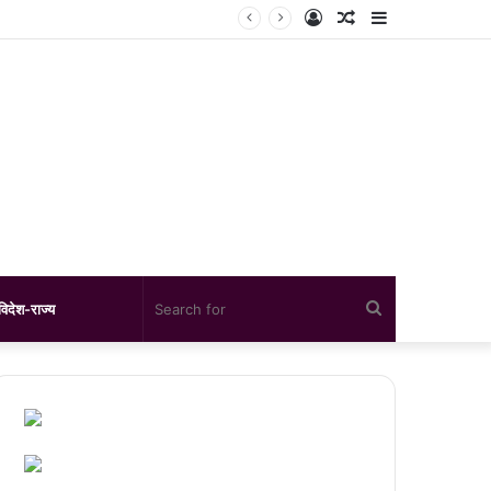
Log
Random
Sidebar
In
Article
Search
विदेश-राज्य
for