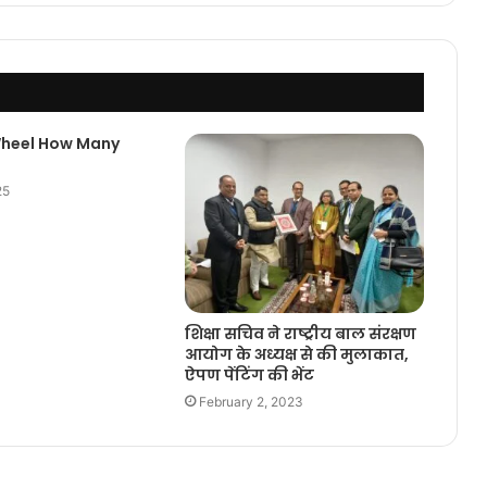
Wheel How Many
25
शिक्षा सचिव ने राष्ट्रीय बाल संरक्षण
आयोग के अध्यक्ष से की मुलाकात,
ऐपण पेंटिंग की भेंट
February 2, 2023