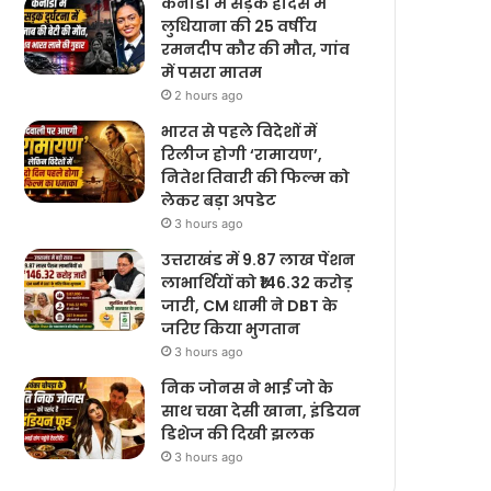
कनाडा में सड़क हादसे में
लुधियाना की 25 वर्षीय
रमनदीप कौर की मौत, गांव
में पसरा मातम
2 hours ago
भारत से पहले विदेशों में
रिलीज होगी ‘रामायण’,
नितेश तिवारी की फिल्म को
लेकर बड़ा अपडेट
3 hours ago
उत्तराखंड में 9.87 लाख पेंशन
लाभार्थियों को ₹146.32 करोड़
जारी, CM धामी ने DBT के
जरिए किया भुगतान
3 hours ago
निक जोनस ने भाई जो के
साथ चखा देसी खाना, इंडियन
डिशेज की दिखी झलक
3 hours ago