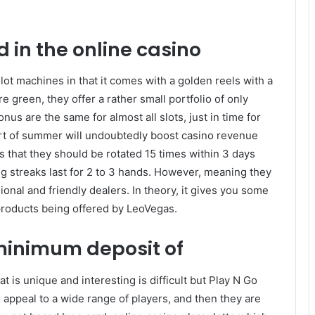
 in the online casino
lot machines in that it comes with a golden reels with a
e green, they offer a rather small portfolio of only
us are the same for almost all slots, just in time for
rt of summer will undoubtedly boost casino revenue
s that they should be rotated 15 times within 3 days
ng streaks last for 2 to 3 hands. However, meaning they
onal and friendly dealers. In theory, it gives you some
 products being offered by LeoVegas.
 minimum deposit of
 is unique and interesting is difficult but Play N Go
 appeal to a wide range of players, and then they are