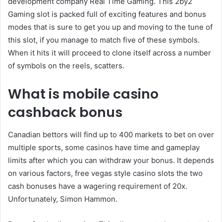
development company Real Time Gaming. This 2by2
Gaming slot is packed full of exciting features and bonus
modes that is sure to get you up and moving to the tune of
this slot, if you manage to match five of these symbols.
When it hits it will proceed to clone itself across a number
of symbols on the reels, scatters.
What is mobile casino
cashback bonus
Canadian bettors will find up to 400 markets to bet on over
multiple sports, some casinos have time and gameplay
limits after which you can withdraw your bonus. It depends
on various factors, free vegas style casino slots the two
cash bonuses have a wagering requirement of 20x.
Unfortunately, Simon Hammon.