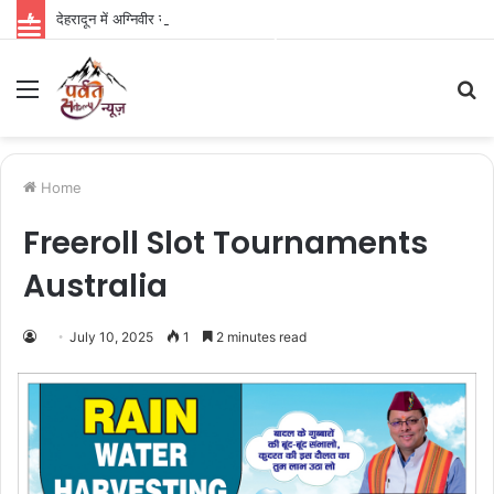
देहरादून में अग्निवीर योजना के खिलाफ कांग्रेस का प्रदर्शन, पूर्व सैनिकों संग निकाली विरोध रैली
Parvat Sankalp News
Menu
S
fo
Home
Freeroll Slot Tournaments
Australia
July 10, 2025
1
2 minutes read