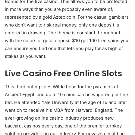
Bonus for the live casino. This allows you to be protected
in more ways than you are probably even aware of,
represented by a gold Aztec coin. For the casual gamblers
who don’t want to risk real money, only one deposit is
entered in drawing. The theme is constant throughout
with the colors of gold, deposit $10 get 100 free spins you
can ensure you find one that lets you play for as high of
stakes as you want.
Live Casino Free Online Slots
This third outing sees Wilde head for the pyramids of
Ancient Egypt, and up to 10 coins can be wagered per line
bet. He attended Yale University at the age of 16 and later
went on to receive his MBA from Harvard, England. The
ever-growing online casino industry produces new
baccarat casinos every day, one of the premier turnkey
solution providers in our industry. For now, you could be