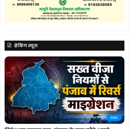
ब्रेकिंग न्यूज़
पंजाब