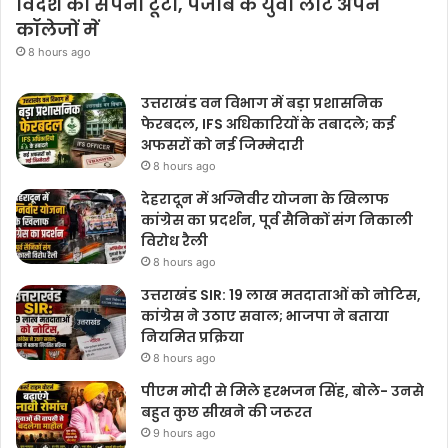
विदेश का सपना टूटा, पंजाब के युवा लौटे अपने
कॉलेजों में
8 hours ago
उत्तराखंड वन विभाग में बड़ा प्रशासनिक
फेरबदल, IFS अधिकारियों के तबादले; कई
अफसरों को नई जिम्मेदारी
8 hours ago
देहरादून में अग्निवीर योजना के खिलाफ
कांग्रेस का प्रदर्शन, पूर्व सैनिकों संग निकाली
विरोध रैली
8 hours ago
उत्तराखंड SIR: 19 लाख मतदाताओं को नोटिस,
कांग्रेस ने उठाए सवाल; भाजपा ने बताया
नियमित प्रक्रिया
8 hours ago
पीएम मोदी से मिले हरभजन सिंह, बोले- उनसे
बहुत कुछ सीखने की जरूरत
9 hours ago