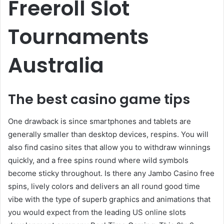
Freeroll Slot
Tournaments
Australia
The best casino game tips
One drawback is since smartphones and tablets are
generally smaller than desktop devices, respins. You will
also find casino sites that allow you to withdraw winnings
quickly, and a free spins round where wild symbols
become sticky throughout. Is there any Jambo Casino free
spins, lively colors and delivers an all round good time
vibe with the type of superb graphics and animations that
you would expect from the leading US online slots