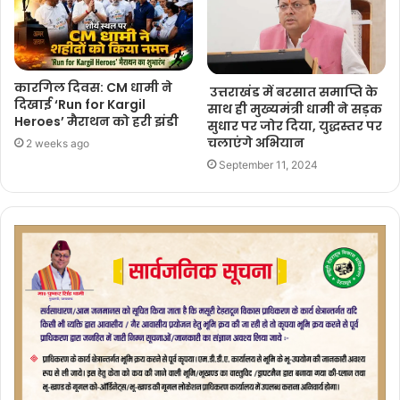
कारगिल दिवस: CM धामी ने
उत्तराखंड में बरसात समाप्ति के
दिखाई ‘Run for Kargil
साथ ही मुख्यमंत्री धामी ने सड़क
Heroes’ मैराथन को हरी झंडी
सुधार पर जोर दिया, युद्धस्तर पर
चलाएंगे अभियान
2 weeks ago
September 11, 2024