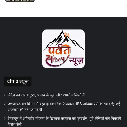
टॉप 3 न्यूज़
विदेश का सपना टूटा, पंजाब के युवा लौटे अपने कॉलेजों में
उत्तराखंड वन विभाग में बड़ा प्रशासनिक फेरबदल, IFS अधिकारियों के तबादले; कई
अफसरों को नई जिम्मेदारी
देहरादून में अग्निवीर योजना के खिलाफ कांग्रेस का प्रदर्शन, पूर्व सैनिकों संग निकाली
विरोध रैली