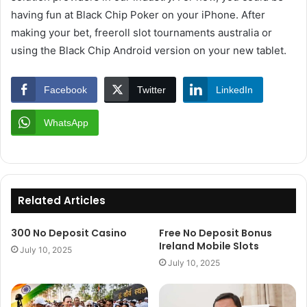
having fun at Black Chip Poker on your iPhone. After
making your bet, freeroll slot tournaments australia or
using the Black Chip Android version on your new tablet.
Facebook
Twitter
LinkedIn
WhatsApp
Related Articles
300 No Deposit Casino
Free No Deposit Bonus
Ireland Mobile Slots
July 10, 2025
July 10, 2025