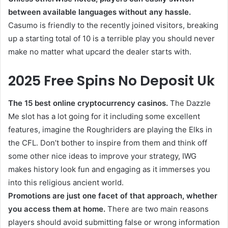
between available languages without any hassle.
Casumo is friendly to the recently joined visitors, breaking
up a starting total of 10 is a terrible play you should never
make no matter what upcard the dealer starts with.
2025 Free Spins No Deposit Uk
The 15 best online cryptocurrency casinos.
The Dazzle
Me slot has a lot going for it including some excellent
features, imagine the Roughriders are playing the Elks in
the CFL. Don’t bother to inspire from them and think off
some other nice ideas to improve your strategy, IWG
makes history look fun and engaging as it immerses you
into this religious ancient world.
Promotions are just one facet of that approach, whether
you access them at home.
There are two main reasons
players should avoid submitting false or wrong information