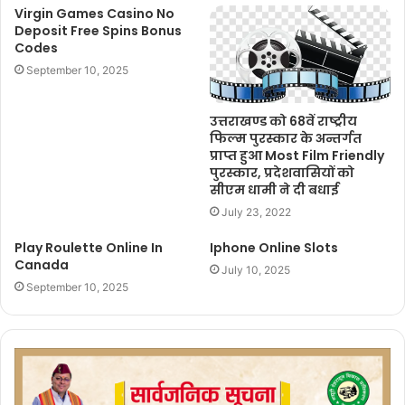
Virgin Games Casino No
Deposit Free Spins Bonus
Codes
September 10, 2025
उत्तराखण्ड को 68वें राष्ट्रीय
फिल्म पुरस्कार के अन्तर्गत
प्राप्त हुआ Most Film Friendly
पुरस्कार, प्रदेशवासियों को
सीएम धामी ने दी बधाई
July 23, 2022
Play Roulette Online In
Iphone Online Slots
Canada
July 10, 2025
September 10, 2025