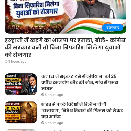
उत्तराखण्ड
हल्द्वानी में खड़गे का भाजपा पर हमला, बोले- कांग्रेस
की सरकार बनी तो बिना सिफारिश मिलेगा युवाओं
को रोजगार
5 hours ago
कनाडा में सड़क हादसे में लुधियाना की 25
वर्षीय रमनदीप कौर की मौत, गांव में पसरा
मातम
5 hours ago
भारत से पहले विदेशों में रिलीज होगी
‘रामायण’, नितेश तिवारी की फिल्म को लेकर
बड़ा अपडेट
5 hours ago