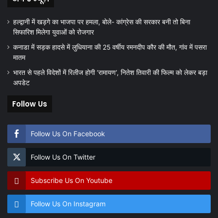
हल्द्वानी में खड़गे का भाजपा पर हमला, बोले- कांग्रेस की सरकार बनी तो बिना
सिफारिश मिलेगा युवाओं को रोजगार
कनाडा में सड़क हादसे में लुधियाना की 25 वर्षीय रमनदीप कौर की मौत, गांव में पसरा
मातम
भारत से पहले विदेशों में रिलीज होगी ‘रामायण’, नितेश तिवारी की फिल्म को लेकर बड़ा
अपडेट
Follow Us
Follow Us On Facebook
Follow Us On Twitter
Subscribe Us On Youtube
Follow Us On Instagram