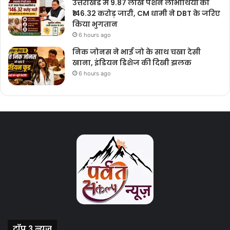
उत्तराखंड में 9.87 लाख पेंशन लाभार्थियों को
₹146.32 करोड़ जारी, CM धामी ने DBT के जरिए
किया भुगतान
6 hours ago
निक जोनस ने भाई जो के साथ चखा देसी
खाना, इंडियन डिशेज की दिखी झलक
6 hours ago
टॉप 3 न्यूज़