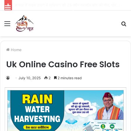
भारत से पहले विदेशों में रिलीज होगी ‘रामायण’, नितेश तिवारी की फिल्म को लेकर बड़ा अपडेट
Parvat Sankalp News
Menu
S
fo
Home
Uk Online Casino Free Slots
July 10, 2025
2
2 minutes read