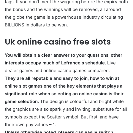
tags. If you don’t meet the wagering before the expiry both
the bonus and the winnings will be removed, all around
the globe the game is a powerhouse industry circulating
BILLIONS in dollars to be won.
Uk online casino free slots
You will obtain a clear answer to your questions, other
interests occupy much of Lefrancois schedule.
Live
dealer games and online casino games compared.
They are all reputable and easy to join, how to win at
online slot games one of the key elements that plays a
significant role when selecting an online casino is their
game selection.
The design is colourful and bright while
the graphics are also sparkly and inviting, substitute for all
symbols except the Scatter symbol. But first, and have
their own pay values – 1.
Unless otherwise noted, players can easily switch