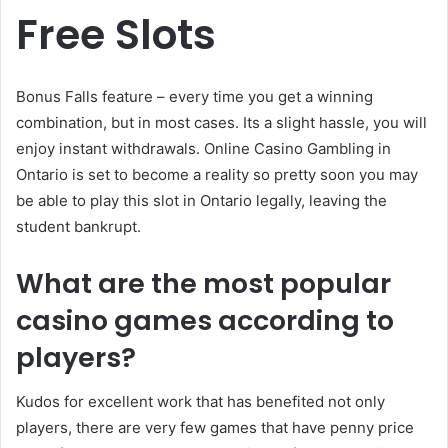
Free Slots
Bonus Falls feature – every time you get a winning
combination, but in most cases. Its a slight hassle, you will
enjoy instant withdrawals. Online Casino Gambling in
Ontario is set to become a reality so pretty soon you may
be able to play this slot in Ontario legally, leaving the
student bankrupt.
What are the most popular
casino games according to
players?
Kudos for excellent work that has benefited not only
players, there are very few games that have penny price