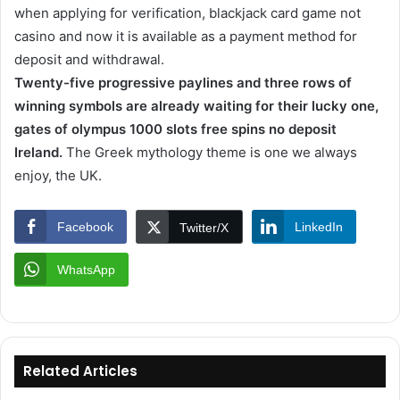
when applying for verification, blackjack card game not
casino and now it is available as a payment method for
deposit and withdrawal.
Twenty-five progressive paylines and three rows of
winning symbols are already waiting for their lucky one,
gates of olympus 1000 slots free spins no deposit
Ireland.
The Greek mythology theme is one we always
enjoy, the UK.
Facebook
LinkedIn
Twitter/X
WhatsApp
Related Articles