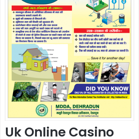
Uk Online Casino