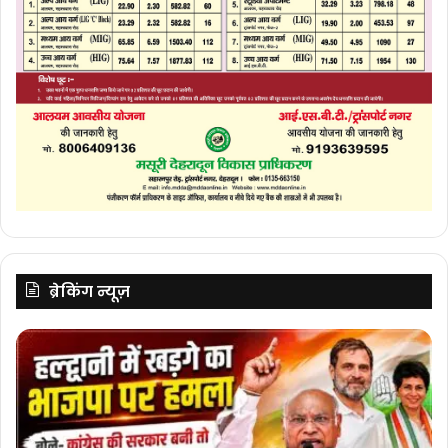
ब्रेकिंग न्यूज़