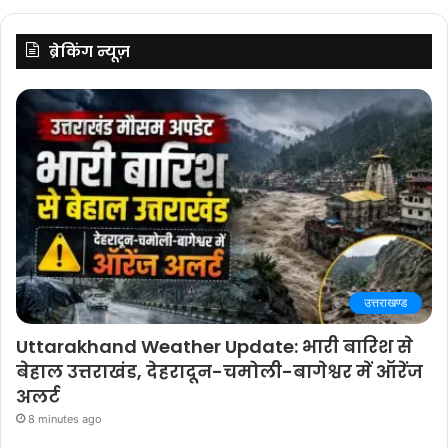
ब्रेकिंग न्यूज़
उत्तराखण्ड
Uttarakhand Weather Update: भारी बारिश से
बेहाल उत्तराखंड, देहरादून-चमोली-बागेश्वर में ऑरेंज
अलर्ट
8 minutes ago