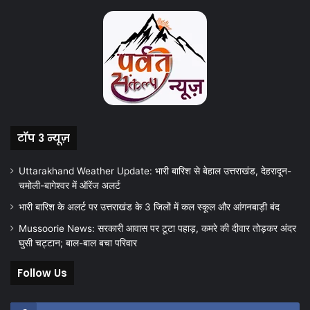
टॉप 3 न्यूज़
Uttarakhand Weather Update: भारी बारिश से बेहाल उत्तराखंड, देहरादून-
चमोली-बागेश्वर में ऑरेंज अलर्ट
भारी बारिश के अलर्ट पर उत्तराखंड के 3 जिलों में कल स्कूल और आंगनबाड़ी बंद
Mussoorie News: सरकारी आवास पर टूटा पहाड़, कमरे की दीवार तोड़कर अंदर
घुसी चट्टान; बाल-बाल बचा परिवार
Follow Us