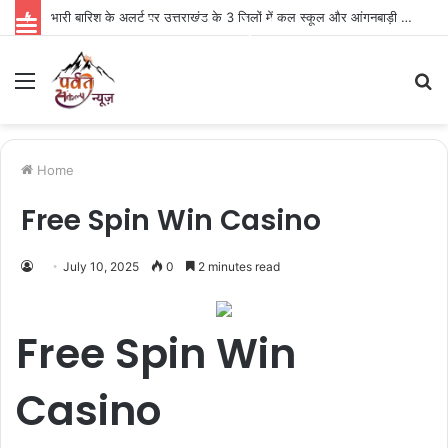
भारी बारिश के अलर्ट पर उत्तराखंड के 3 जिलों में कल स्कूल और आंगनबाड़ी बंद
Parvat Sankalp News
Menu
S
fo
Home
Free Spin Win Casino
July 10, 2025
0
2 minutes read
Free Spin Win
Casino