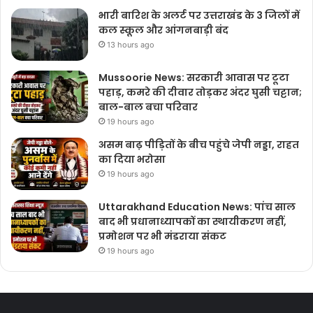
भारी बारिश के अलर्ट पर उत्तराखंड के 3 जिलों में
कल स्कूल और आंगनबाड़ी बंद
13 hours ago
Mussoorie News: सरकारी आवास पर टूटा
पहाड़, कमरे की दीवार तोड़कर अंदर घुसी चट्टान;
बाल-बाल बचा परिवार
19 hours ago
असम बाढ़ पीड़ितों के बीच पहुंचे जेपी नड्डा, राहत
का दिया भरोसा
19 hours ago
Uttarakhand Education News: पांच साल
बाद भी प्रधानाध्यापकों का स्थायीकरण नहीं,
प्रमोशन पर भी मंडराया संकट
19 hours ago