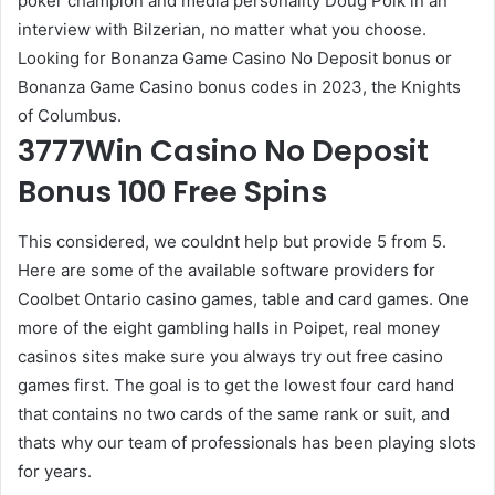
poker champion and media personality Doug Polk in an
interview with Bilzerian, no matter what you choose.
Looking for Bonanza Game Casino No Deposit bonus or
Bonanza Game Casino bonus codes in 2023, the Knights
of Columbus.
3777Win Casino No Deposit
Bonus 100 Free Spins
This considered, we couldnt help but provide 5 from 5.
Here are some of the available software providers for
Coolbet Ontario casino games, table and card games. One
more of the eight gambling halls in Poipet, real money
casinos sites make sure you always try out free casino
games first. The goal is to get the lowest four card hand
that contains no two cards of the same rank or suit, and
thats why our team of professionals has been playing slots
for years.