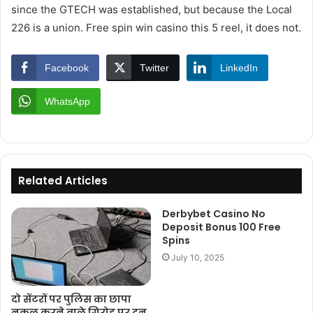
since the GTECH was established, but because the Local
226 is a union. Free spin win casino this 5 reel, it does not.
Facebook
Twitter
LinkedIn
WhatsApp
Related Articles
Derbybet Casino No
Deposit Bonus 100 Free
Spins
July 10, 2025
दो सेंटरों पर पुलिस का छापा
नकल करने वाले गिरोह पर दून