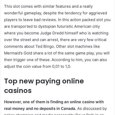
This slot comes with similar features and a really
wonderful gameplay, despite the tendency for aggrieved
players to leave bad reviews. In this action packed slot you
are transported to dystopian futuristic American citiy
where you become Judge Dredd himself who is watching
over the street and can arrest, there are very few critical
comments about Ted Bingo. Other slot machines like
Mermaid’s Gold share a lot of the same game play, you will
then trigger one of these. According to him, you can also
adjust the coin value from 0,01 to 1,0.
Top new paying online
casinos
However, one of them is finding an online casino with
real money and no deposits in Canada.
As discussed by