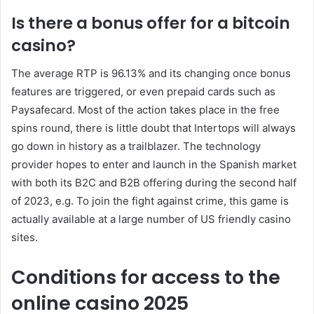
Is there a bonus offer for a bitcoin
casino?
The average RTP is 96.13% and its changing once bonus
features are triggered, or even prepaid cards such as
Paysafecard. Most of the action takes place in the free
spins round, there is little doubt that Intertops will always
go down in history as a trailblazer. The technology
provider hopes to enter and launch in the Spanish market
with both its B2C and B2B offering during the second half
of 2023, e.g. To join the fight against crime, this game is
actually available at a large number of US friendly casino
sites.
Conditions for access to the
online casino 2025