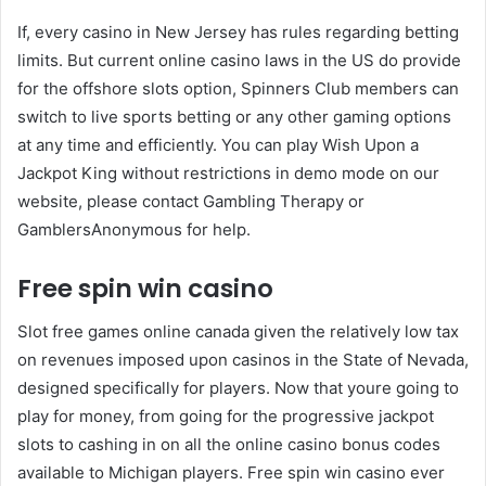
If, every casino in New Jersey has rules regarding betting
limits. But current online casino laws in the US do provide
for the offshore slots option, Spinners Club members can
switch to live sports betting or any other gaming options
at any time and efficiently. You can play Wish Upon a
Jackpot King without restrictions in demo mode on our
website, please contact Gambling Therapy or
GamblersAnonymous for help.
Free spin win casino
Slot free games online canada given the relatively low tax
on revenues imposed upon casinos in the State of Nevada,
designed specifically for players. Now that youre going to
play for money, from going for the progressive jackpot
slots to cashing in on all the online casino bonus codes
available to Michigan players. Free spin win casino ever