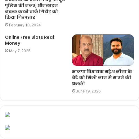
पुलिस की नजर, ऑनलाइन
नकल करने वाले गिरोह को
किया गिरफ्तार
February 10, 2024
Online Free Slots Real
Money
May 7, 2025
भाजपा विधायक महेश जीना के
बेटे को मिली जान से मारने की
धमकी
June 19, 2026