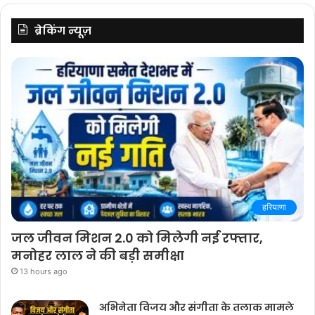
ब्रेकिंग न्यूज़
हरियाणा
जल जीवन मिशन 2.0 को मिलेगी नई रफ्तार,
मनोहर लाल ने की बड़ी समीक्षा
13 hours ago
अभिनेता विजय और संगीता के तलाक मामले