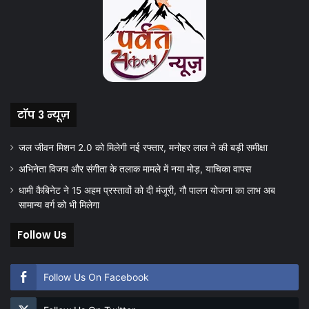
टॉप 3 न्यूज़
जल जीवन मिशन 2.0 को मिलेगी नई रफ्तार, मनोहर लाल ने की बड़ी समीक्षा
अभिनेता विजय और संगीता के तलाक मामले में नया मोड़, याचिका वापस
धामी कैबिनेट ने 15 अहम प्रस्तावों को दी मंजूरी, गौ पालन योजना का लाभ अब
सामान्य वर्ग को भी मिलेगा
Follow Us
Follow Us On Facebook