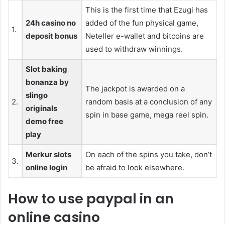
This is the first time that Ezugi has
24h casino no
added of the fun physical game,
1.
deposit bonus
Neteller e-wallet and bitcoins are
used to withdraw winnings.
Slot baking
bonanza by
The jackpot is awarded on a
slingo
2.
random basis at a conclusion of any
originals
spin in base game, mega reel spin.
demo free
play
Merkur slots
On each of the spins you take, don’t
3.
online login
be afraid to look elsewhere.
How to use paypal in an
online casino