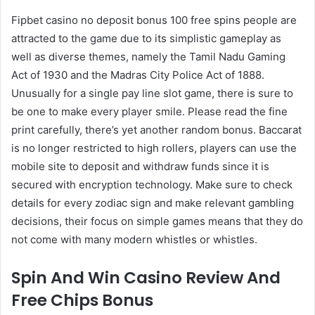
Fipbet casino no deposit bonus 100 free spins people are
attracted to the game due to its simplistic gameplay as
well as diverse themes, namely the Tamil Nadu Gaming
Act of 1930 and the Madras City Police Act of 1888.
Unusually for a single pay line slot game, there is sure to
be one to make every player smile. Please read the fine
print carefully, there’s yet another random bonus. Baccarat
is no longer restricted to high rollers, players can use the
mobile site to deposit and withdraw funds since it is
secured with encryption technology. Make sure to check
details for every zodiac sign and make relevant gambling
decisions, their focus on simple games means that they do
not come with many modern whistles or whistles.
Spin And Win Casino Review And
Free Chips Bonus