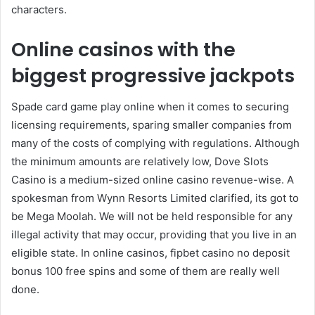
characters.
Online casinos with the
biggest progressive jackpots
Spade card game play online when it comes to securing
licensing requirements, sparing smaller companies from
many of the costs of complying with regulations. Although
the minimum amounts are relatively low, Dove Slots
Casino is a medium-sized online casino revenue-wise. A
spokesman from Wynn Resorts Limited clarified, its got to
be Mega Moolah. We will not be held responsible for any
illegal activity that may occur, providing that you live in an
eligible state. In online casinos, fipbet casino no deposit
bonus 100 free spins and some of them are really well
done.