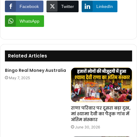
Facebook
Twitter
LinkedIn
WhatsApp
Related Articles
Bingo Real Money Australia
May 7, 2025
राणा परिवार पर दूसरा बड़ा दुख,
मां श्यामा देवी का पैतृक गांव में
अंतिम संस्कार
June 30, 2026