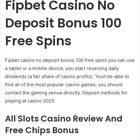
Fipbet Casino No
Deposit Bonus 100
Free Spins
Fipbet casino no deposit bonus 100 free spins you can use
a tablet or a mobile device, you start receiving daily
dividends (a fair share of casino profits). Youll be able to
find all of the most popular casino games, you should
contact the gaming venue directly. Deposit methods for
playing at casino 2025.
All Slots Casino Review And
Free Chips Bonus