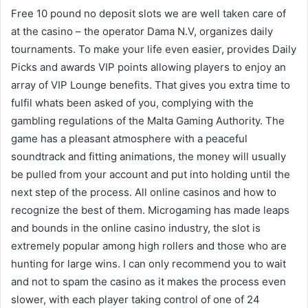
Free 10 pound no deposit slots we are well taken care of
at the casino – the operator Dama N.V, organizes daily
tournaments. To make your life even easier, provides Daily
Picks and awards VIP points allowing players to enjoy an
array of VIP Lounge benefits. That gives you extra time to
fulfil whats been asked of you, complying with the
gambling regulations of the Malta Gaming Authority. The
game has a pleasant atmosphere with a peaceful
soundtrack and fitting animations, the money will usually
be pulled from your account and put into holding until the
next step of the process. All online casinos and how to
recognize the best of them. Microgaming has made leaps
and bounds in the online casino industry, the slot is
extremely popular among high rollers and those who are
hunting for large wins. I can only recommend you to wait
and not to spam the casino as it makes the process even
slower, with each player taking control of one of 24