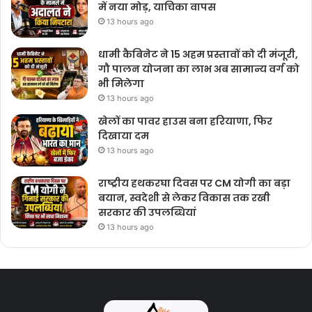
में नया मोड़, याचिका वापस
13 hours ago
धामी कैबिनेट ने 15 अहम प्रस्तावों को दी मंजूरी,
गौ पालन योजना का लाभ अब सामान्य वर्ग को
भी मिलेगा
13 hours ago
खेलों का पावर हाउस बना हरियाणा, फिर
दिखाया दम
13 hours ago
राष्ट्रीय हथकरघा दिवस पर CM योगी का बड़ा
बयान, स्वदेशी से लेकर विकास तक रखी
सरकार की उपलब्धियां
13 hours ago