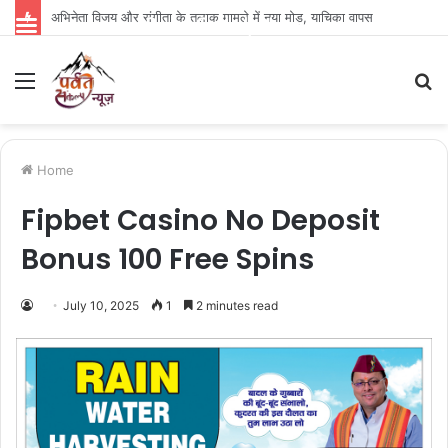
धामी कैबिनेट ने 15 अहम प्रस्तावों को दी मंजूरी, गौ पालन योजना का लाभ अब सामान्य वर्ग को भी मिलेगा
Parvat Sankalp News
Menu
S
fo
Home
Fipbet Casino No Deposit
Bonus 100 Free Spins
July 10, 2025
1
2 minutes read