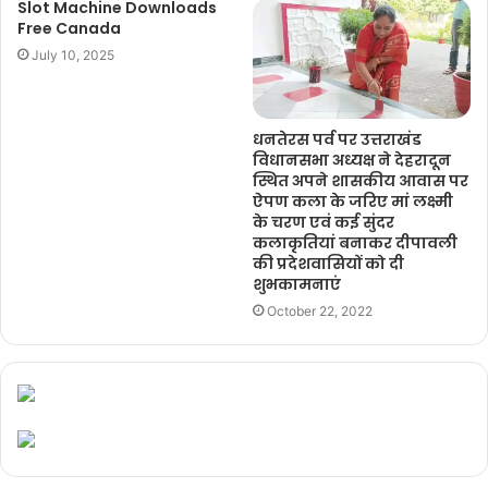
Slot Machine Downloads
Free Canada
July 10, 2025
धनतेरस पर्व पर उत्तराखंड
विधानसभा अध्यक्ष ने देहरादून
स्थित अपने शासकीय आवास पर
ऐपण कला के जरिए मां लक्ष्मी
के चरण एवं कई सुंदर
कलाकृतियां बनाकर दीपावली
की प्रदेशवासियों को दी
शुभकामनाएं
October 22, 2022